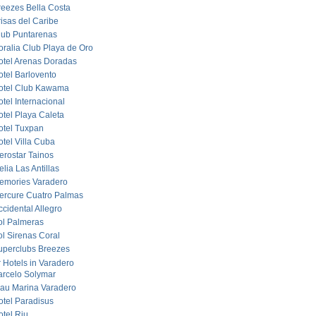
reezes Bella Costa
risas del Caribe
lub Puntarenas
oralia Club Playa de Oro
otel Arenas Doradas
otel Barlovento
otel Club Kawama
tel Internacional
otel Playa Caleta
otel Tuxpan
otel Villa Cuba
erostar Tainos
lia Las Antillas
emories Varadero
ercure Cuatro Palmas
cidental Allegro
ol Palmeras
ol Sirenas Coral
uperclubs Breezes
r Hotels in Varadero
arcelo Solymar
lau Marina Varadero
otel Paradisus
otel Riu