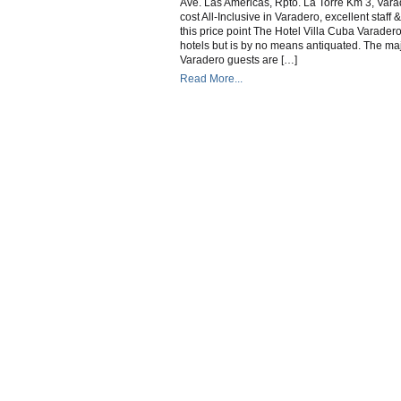
Ave. Las Americas, Rpto. La Torre Km 3, Va
C
cost All-Inclusive in Varadero, excellent staff & 
this price point The Hotel Villa Cuba Varadero
hotels but is by no means antiquated. The majo
Varadero guests are […]
Read More...