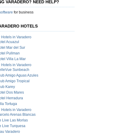
ING VARADERO? NEED HELP?
 software
for business
ARADERO HOTELS
r Hotels in Varadero
otel Acuazul
otel Mar del Sur
otel Pullman
tel Villa La Mar
r Hotels in Varadero
elleVue Sunbeach
lub Amigo Aguas Azules
lub Amigo Tropical
lub Karey
otel Dos Mares
otel Herradura
lla Tortuga
r Hotels in Varadero
arcelo Arenas Blancas
e Live Las Morlas
e Live Turquesa
lau Varadero