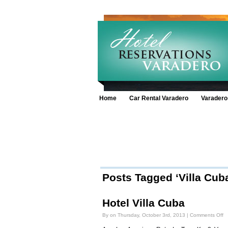
Home
Car Rental Varadero
Varadero
Posts Tagged ‘Villa Cuba
Hotel Villa Cuba
o
By on Thursday, October 3rd, 2013 |
Comments Off
Ho
Vi