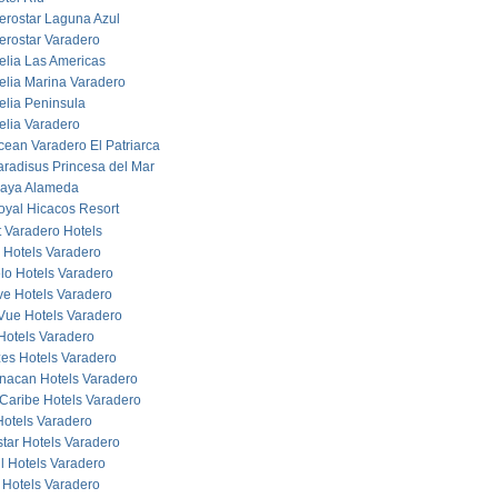
berostar Laguna Azul
berostar Varadero
elia Las Americas
elia Marina Varadero
elia Peninsula
elia Varadero
cean Varadero El Patriarca
aradisus Princesa del Mar
laya Alameda
oyal Hicacos Resort
 Varadero Hotels
 Hotels Varadero
lo Hotels Varadero
ve Hotels Varadero
Vue Hotels Varadero
Hotels Varadero
es Hotels Varadero
acan Hotels Varadero
Caribe Hotels Varadero
otels Varadero
star Hotels Varadero
ul Hotels Varadero
 Hotels Varadero