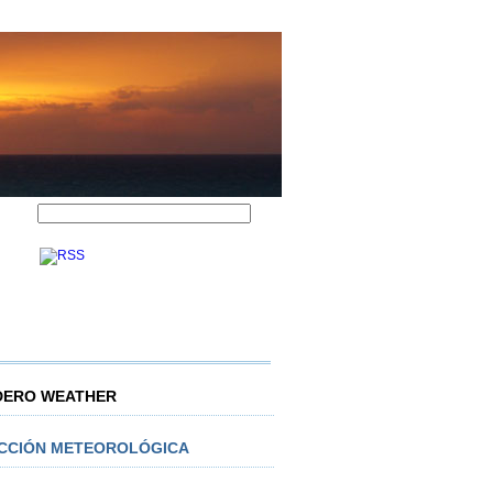
DERO WEATHER
ICCIÓN METEOROLÓGICA