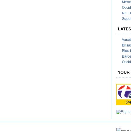
Memor
Occid
Riu H
Super
LATES
Varad
Brisa
Blau 
Barce
Occid
YOUR 