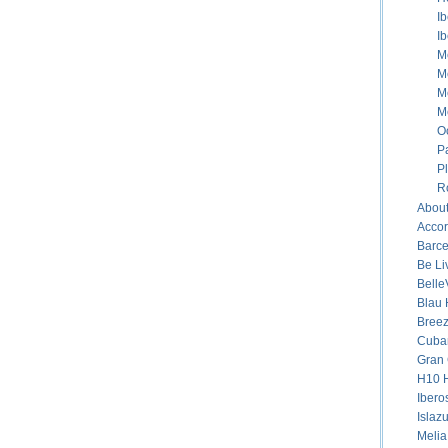
I
I
M
M
M
M
O
P
P
R
About
Accor
Barce
Be Li
Belle
Blau 
Breez
Cuban
Gran 
H10 H
Ibero
Islaz
Melia