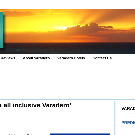
 Reviews
About Varadero
Varadero Hotels
Contact Us
 all inclusive Varadero’
VARA
PRED
n
tel
lla