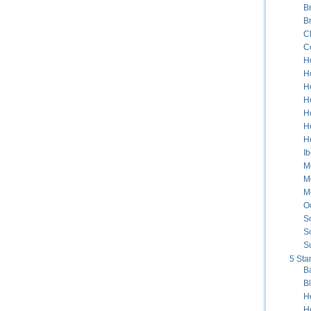
B
B
C
C
H
H
H
Ho
H
H
H
Ib
Me
M
M
Oc
S
S
S
5 Sta
B
B
H
H