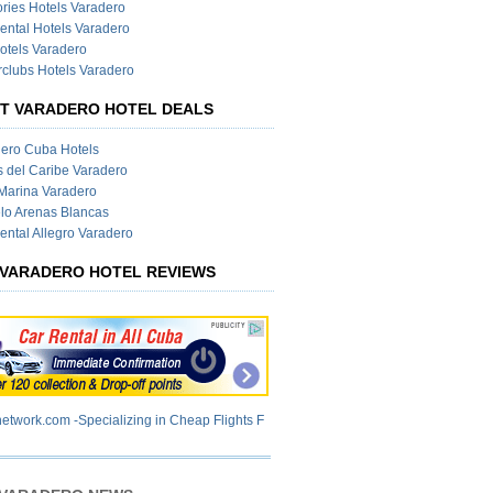
ies Hotels Varadero
ental Hotels Varadero
otels Varadero
clubs Hotels Varadero
T VARADERO HOTEL DEALS
ero Cuba Hotels
s del Caribe Varadero
Marina Varadero
lo Arenas Blancas
ental Allegro Varadero
VARADERO HOTEL REVIEWS