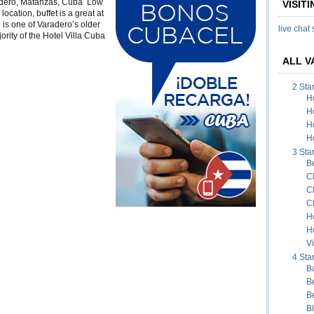
radero, Matanzas, Cuba Low
VISIT
uba
location, buffet is a great at
 is one of Varadero’s older
live chat
rity of the Hotel Villa Cuba
ALL V
2 Sta
H
H
H
Ho
3 Sta
B
C
C
C
H
H
Vi
4 Sta
B
B
B
B