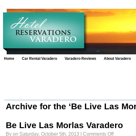
Home
Car Rental Varadero
Varadero Reviews
About Varadero
Archive for the ‘Be Live Las Mo
Be Live Las Morlas Varadero
on
By on Saturday, October 5th, 2013 |
Comments Off