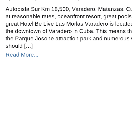
Be
Live
Las
Autopista Sur Km 18,500, Varadero, Matanzas, Cu
Morlas
Varadero
at reasonable rates, oceanfront resort, great pools
great Hotel Be Live Las Morlas Varadero is locat
the downtown of Varadero in Cuba. This means tha
the Parque Josone attraction park and numerous
should […]
Read More...