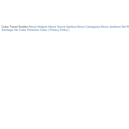
Cuba Travel Guides
About Holguin
About Sancti Spiritus
About Camaguey
About Jardines Del 
Santiago De Cuba
Pinterest Cuba
| Privacy Policy |