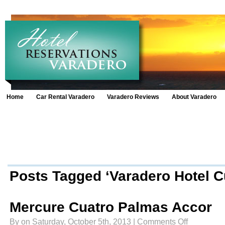
Home
Car Rental Varadero
Varadero Reviews
About Varadero
Posts Tagged ‘Varadero Hotel C
Mercure Cuatro Palmas Accor
on
By on Saturday, October 5th, 2013 |
Comments Off