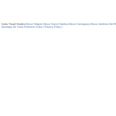
Cuba Travel Guides
About Holguin
About Sancti Spiritus
About Camaguey
About Jardines Del 
Santiago De Cuba
Pinterest Cuba
| Privacy Policy |