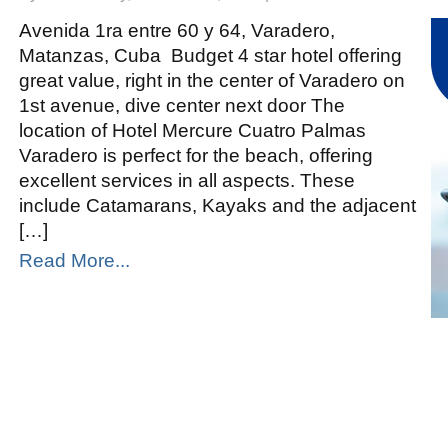
Mercure
Cuatro
Palmas
Avenida 1ra entre 60 y 64, Varadero,
Accor
Matanzas, Cuba Budget 4 star hotel offering
great value, right in the center of Varadero on
1st avenue, dive center next door The
location of Hotel Mercure Cuatro Palmas
Varadero is perfect for the beach, offering
excellent services in all aspects. These
include Catamarans, Kayaks and the adjacent
[…]
Read More...