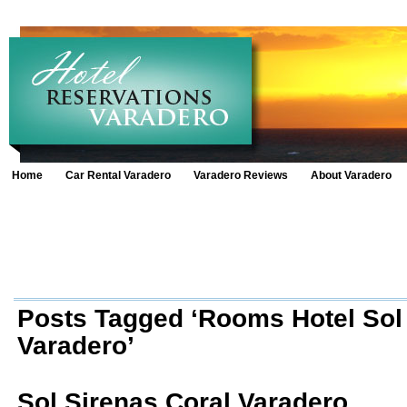
Home
Car Rental Varadero
Varadero Reviews
About Varadero
Posts Tagged ‘Rooms Hotel Sol
Varadero’
Sol Sirenas Coral Varadero