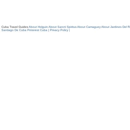
Cuba Travel Guides
About Holguin
About Sancti Spiritus
About Camaguey
About Jardines Del 
Santiago De Cuba
Pinterest Cuba
| Privacy Policy |