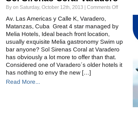
on
By on Saturday, October 12th, 2013 |
Comments Off
Sol
Sirenas
Coral
Av. Las Americas y Calle K, Varadero,
Varadero
Matanzas, Cuba Great 4 star managed by
Melia Hotels, Ideal beach front location,
usually exquisite Melia gastronomy Swim up
bar anyone? Sol Sirenas Coral at Varadero
has obviously a lot more to offer than that.
Considered one of Varadero´s older hotels it
has nothing to envy the new […]
Read More...