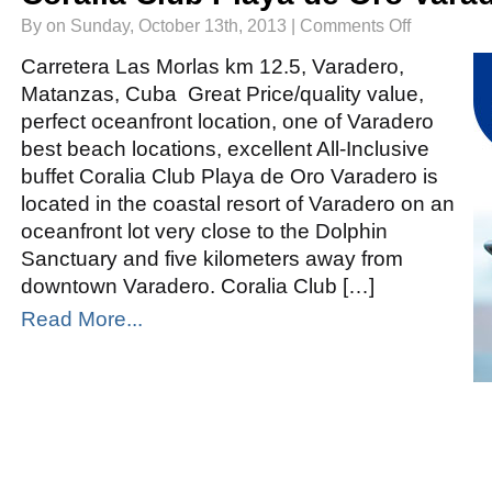
on
By on Sunday, October 13th, 2013 |
Comments Off
Coralia
Club
Playa
Carretera Las Morlas km 12.5, Varadero,
de
Oro
Matanzas, Cuba Great Price/quality value,
Varadero
perfect oceanfront location, one of Varadero
best beach locations, excellent All-Inclusive
buffet Coralia Club Playa de Oro Varadero is
located in the coastal resort of Varadero on an
oceanfront lot very close to the Dolphin
Sanctuary and five kilometers away from
downtown Varadero. Coralia Club […]
Read More...