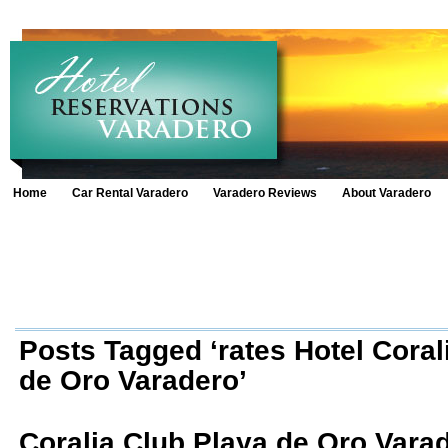
Home
Car Rental Varadero
Varadero Reviews
About Varadero
Posts Tagged ‘rates Hotel Coral
de Oro Varadero’
Coralia Club Playa de Oro Vara