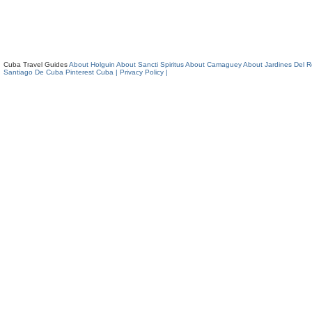
Cuba Travel Guides
About Holguin
About Sancti Spiritus
About Camaguey
About Jardines Del 
Santiago De Cuba
Pinterest Cuba
| Privacy Policy |