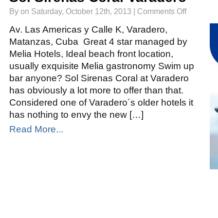
on
By on Saturday, October 12th, 2013 |
Comments Off
Sol
Sirenas
Coral
Av. Las Americas y Calle K, Varadero,
Varadero
Matanzas, Cuba Great 4 star managed by
Melia Hotels, Ideal beach front location,
usually exquisite Melia gastronomy Swim up
bar anyone? Sol Sirenas Coral at Varadero
has obviously a lot more to offer than that.
Considered one of Varadero´s older hotels it
has nothing to envy the new […]
Read More...