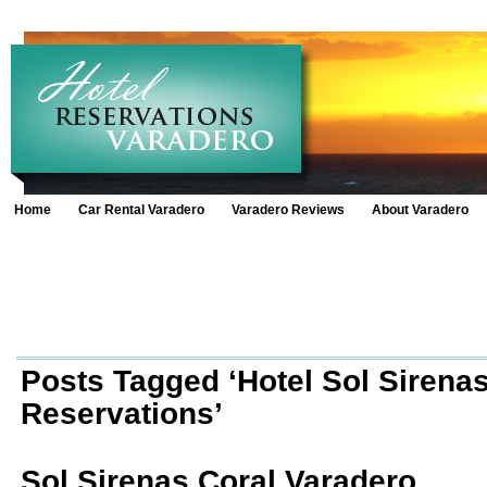
Home
Car Rental Varadero
Varadero Reviews
About Varadero
Posts Tagged ‘Hotel Sol Sirenas
Reservations’
Sol Sirenas Coral Varadero