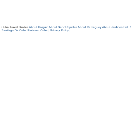
Cuba Travel Guides
About Holguin
About Sancti Spiritus
About Camaguey
About Jardines Del 
Santiago De Cuba
Pinterest Cuba
| Privacy Policy |