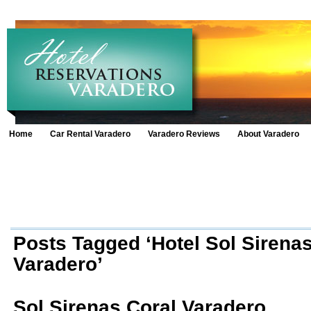
Home
Car Rental Varadero
Varadero Reviews
About Varadero
Posts Tagged ‘Hotel Sol Sirenas
Varadero’
Sol Sirenas Coral Varadero