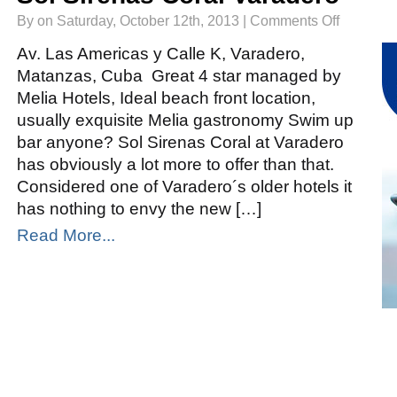
on
By on Saturday, October 12th, 2013 |
Comments Off
Sol
Sirenas
Coral
Av. Las Americas y Calle K, Varadero,
Varadero
Matanzas, Cuba Great 4 star managed by
Melia Hotels, Ideal beach front location,
usually exquisite Melia gastronomy Swim up
bar anyone? Sol Sirenas Coral at Varadero
has obviously a lot more to offer than that.
Considered one of Varadero´s older hotels it
has nothing to envy the new […]
Read More...