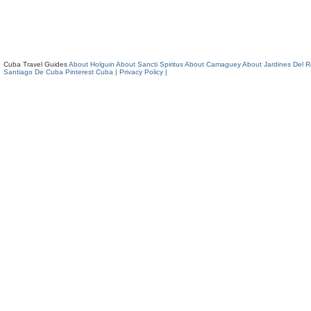
Cuba Travel Guides
About Holguin
About Sancti Spiritus
About Camaguey
About Jardines Del 
Santiago De Cuba
Pinterest Cuba
| Privacy Policy |