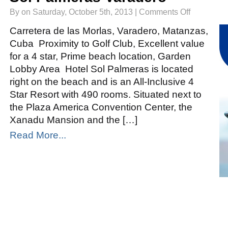
on
By on Saturday, October 5th, 2013 |
Comments Off
Sol
Palmeras
Varadero
Carretera de las Morlas, Varadero, Matanzas,
Cuba Proximity to Golf Club, Excellent value
for a 4 star, Prime beach location, Garden
Lobby Area Hotel Sol Palmeras is located
right on the beach and is an All-Inclusive 4
Star Resort with 490 rooms. Situated next to
the Plaza America Convention Center, the
Xanadu Mansion and the […]
Read More...