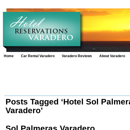
Home
Car Rental Varadero
Varadero Reviews
About Varadero
Posts Tagged ‘Hotel Sol Palmer
Varadero’
Sol Palmeras Varadero