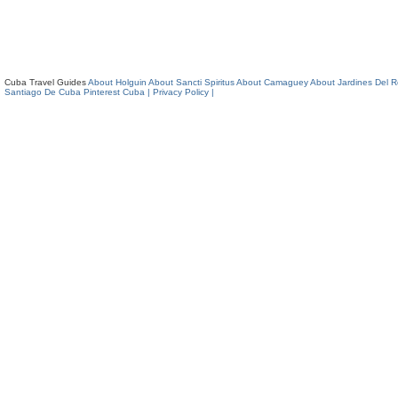
Cuba Travel Guides
About Holguin
About Sancti Spiritus
About Camaguey
About Jardines Del 
Santiago De Cuba
Pinterest Cuba
| Privacy Policy |