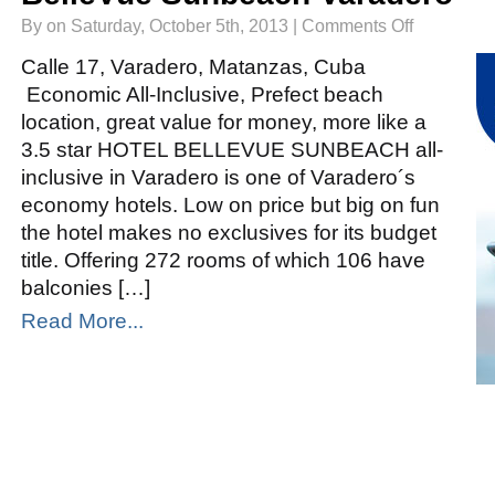
on
By on Saturday, October 5th, 2013 |
Comments Off
BelleVue
Sunbeach
Varadero
Calle 17, Varadero, Matanzas, Cuba
Economic All-Inclusive, Prefect beach
location, great value for money, more like a
3.5 star HOTEL BELLEVUE SUNBEACH all-
inclusive in Varadero is one of Varadero´s
economy hotels. Low on price but big on fun
the hotel makes no exclusives for its budget
title. Offering 272 rooms of which 106 have
balconies […]
Read More...