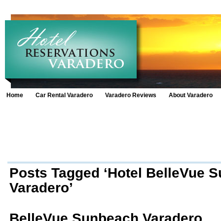
Home
Car Rental Varadero
Varadero Reviews
About Varadero
Posts Tagged ‘Hotel BelleVue 
Varadero’
BelleVue Sunbeach Varadero