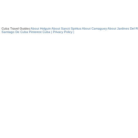
Cuba Travel Guides
About Holguin
About Sancti Spiritus
About Camaguey
About Jardines Del 
Santiago De Cuba
Pinterest Cuba
| Privacy Policy |