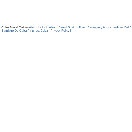
Cuba Travel Guides
About Holguin
About Sancti Spiritus
About Camaguey
About Jardines Del 
Santiago De Cuba
Pinterest Cuba
| Privacy Policy |