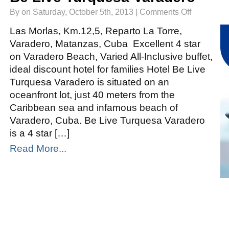
on
By on Saturday, October 5th, 2013 |
Comments Off
Be
Live
Turquesa
Las Morlas, Km.12,5, Reparto La Torre,
Varadero
Varadero, Matanzas, Cuba Excellent 4 star
on Varadero Beach, Varied All-Inclusive buffet,
ideal discount hotel for families Hotel Be Live
Turquesa Varadero is situated on an
oceanfront lot, just 40 meters from the
Caribbean sea and infamous beach of
Varadero, Cuba. Be Live Turquesa Varadero
is a 4 star […]
Read More...