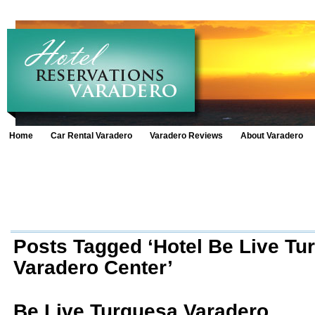
Home
Car Rental Varadero
Varadero Reviews
About Varadero
Posts Tagged ‘Hotel Be Live Tu
Varadero Center’
Be Live Turquesa Varadero