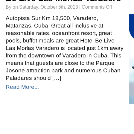
on
By on Saturday, October 5th, 2013 |
Comments Off
Be
Live
Las
Autopista Sur Km 18,500, Varadero,
Morlas
Varadero
Matanzas, Cuba Great all-inclusive at
reasonable rates, oceanfront resort, great
pools, buffet meals are great Hotel Be Live
Las Morlas Varadero is located just 1km away
from the downtown of Varadero in Cuba. This
means that guests are close to the Parque
Josone attraction park and numerous Cuban
Paladares should […]
Read More...