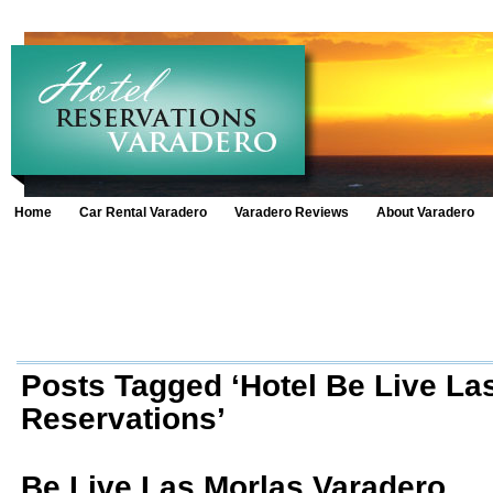
Home
Car Rental Varadero
Varadero Reviews
About Varadero
Posts Tagged ‘Hotel Be Live La
Reservations’
Be Live Las Morlas Varadero