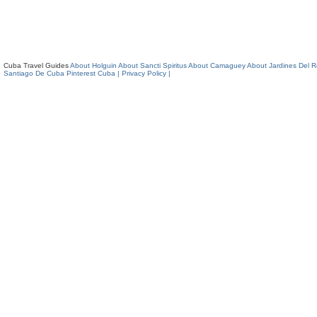
Cuba Travel Guides
About Holguin
About Sancti Spiritus
About Camaguey
About Jardines Del 
Santiago De Cuba
Pinterest Cuba
| Privacy Policy |