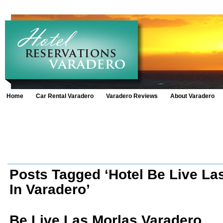
Home
Car Rental Varadero
Varadero Reviews
About Varadero
Posts Tagged ‘Hotel Be Live La
In Varadero’
Be Live Las Morlas Varadero