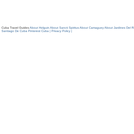
Cuba Travel Guides
About Holguin
About Sancti Spiritus
About Camaguey
About Jardines Del 
Santiago De Cuba
Pinterest Cuba
| Privacy Policy |