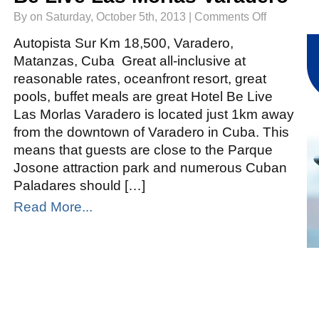
on
By on Saturday, October 5th, 2013 |
Comments Off
Be
Live
Las
Autopista Sur Km 18,500, Varadero,
Morlas
Varadero
Matanzas, Cuba Great all-inclusive at
reasonable rates, oceanfront resort, great
pools, buffet meals are great Hotel Be Live
Las Morlas Varadero is located just 1km away
from the downtown of Varadero in Cuba. This
means that guests are close to the Parque
Josone attraction park and numerous Cuban
Paladares should […]
Read More...