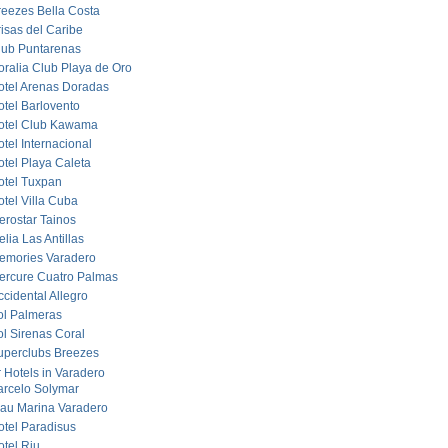
reezes Bella Costa
risas del Caribe
lub Puntarenas
oralia Club Playa de Oro
otel Arenas Doradas
otel Barlovento
otel Club Kawama
tel Internacional
otel Playa Caleta
otel Tuxpan
otel Villa Cuba
erostar Tainos
lia Las Antillas
emories Varadero
ercure Cuatro Palmas
cidental Allegro
ol Palmeras
ol Sirenas Coral
uperclubs Breezes
r Hotels in Varadero
arcelo Solymar
lau Marina Varadero
otel Paradisus
otel Riu