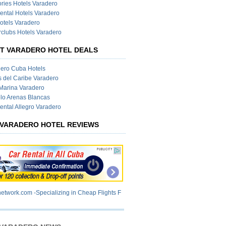
ies Hotels Varadero
ental Hotels Varadero
otels Varadero
clubs Hotels Varadero
T VARADERO HOTEL DEALS
ero Cuba Hotels
s del Caribe Varadero
Marina Varadero
lo Arenas Blancas
ental Allegro Varadero
VARADERO HOTEL REVIEWS