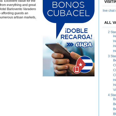
a Excellent Value for the
VISIT
aradero
 from everything and great
 Hotel Barlovento Varadero
live chat
 affording guests an
 numerous artisan markets,
ALL V
2 Sta
H
H
H
Ho
3 Sta
B
C
C
C
H
H
Vi
4 Sta
B
B
B
B