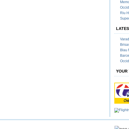
Memor
Occid
Riu H
Super
LATES
Varad
Brisa
Blau 
Barce
Occid
YOUR 