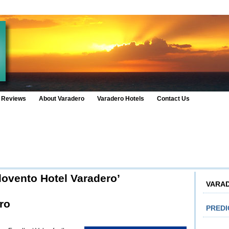
 Reviews
About Varadero
Varadero Hotels
Contact Us
lovento Hotel Varadero’
VARA
ro
PRED
n
tel
rlovento