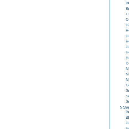
B
B
C
C
H
H
H
Ho
H
H
H
Ib
Me
M
M
Oc
S
S
S
5 Sta
B
B
H
H