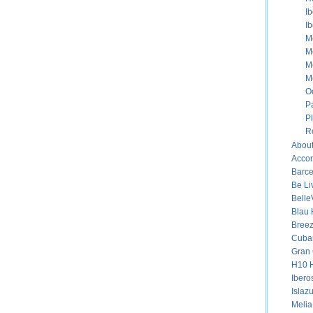
I
I
M
M
M
M
O
P
P
R
About
Accor
Barce
Be Li
Belle
Blau 
Breez
Cuban
Gran 
H10 H
Ibero
Islaz
Melia