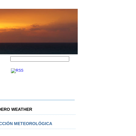
DERO WEATHER
ICCIÓN METEOROLÓGICA