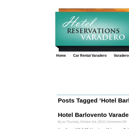
Home
Car Rental Varadero
Varadero
Posts Tagged ‘Hotel Bar
Hotel Barlovento Varade
o
By on Thursday, October 3rd, 2013 |
Comments Off
Ho
Ba