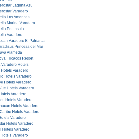
berostar Laguna Azul
berostar Varadero
elia Las Americas
elia Marina Varadero
elia Peninsula
elia Varadero
cean Varadero El Patriarca
aradisus Princesa del Mar
laya Alameda
oyal Hicacos Resort
 Varadero Hotels
 Hotels Varadero
lo Hotels Varadero
ve Hotels Varadero
Vue Hotels Varadero
Hotels Varadero
es Hotels Varadero
acan Hotels Varadero
Caribe Hotels Varadero
otels Varadero
star Hotels Varadero
ul Hotels Varadero
 Hotels Varadero