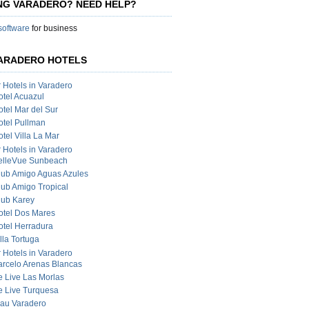
ING VARADERO? NEED HELP?
 software
for business
ARADERO HOTELS
r Hotels in Varadero
otel Acuazul
otel Mar del Sur
otel Pullman
tel Villa La Mar
r Hotels in Varadero
elleVue Sunbeach
lub Amigo Aguas Azules
lub Amigo Tropical
lub Karey
otel Dos Mares
otel Herradura
lla Tortuga
r Hotels in Varadero
arcelo Arenas Blancas
e Live Las Morlas
e Live Turquesa
lau Varadero