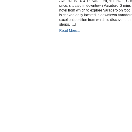
Ave. 1ra. e/ 10 & 12, Varadero, Matanzas, Cub
V
price, situated in downtown Varadero, 2 mins
hotel from which to explore Varadero on foot
is conveniently located in downtown Varadero
excellent position from which to discover the
shops, […]
Read More...