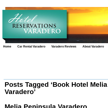
Home
Car Rental Varadero
Varadero Reviews
About Varadero
Posts Tagged ‘Book Hotel Melia
Varadero’
Melia Peninsula Varadero