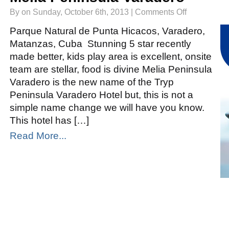
on
By on Sunday, October 6th, 2013 |
Comments Off
Melia
Peninsula
Varadero
Parque Natural de Punta Hicacos, Varadero,
Matanzas, Cuba Stunning 5 star recently
made better, kids play area is excellent, onsite
team are stellar, food is divine Melia Peninsula
Varadero is the new name of the Tryp
Peninsula Varadero Hotel but, this is not a
simple name change we will have you know.
This hotel has […]
Read More...