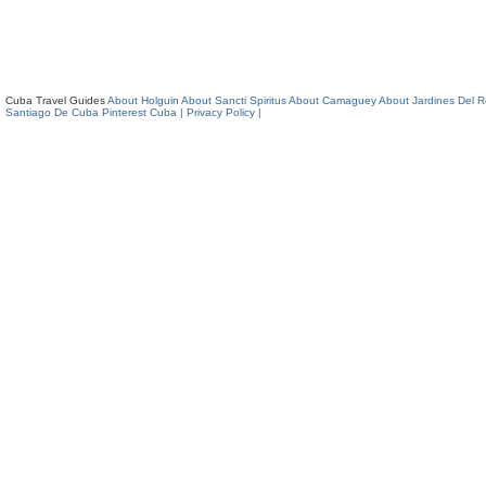
Cuba Travel Guides
About Holguin
About Sancti Spiritus
About Camaguey
About Jardines Del 
Santiago De Cuba
Pinterest Cuba
| Privacy Policy |