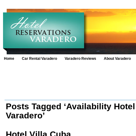
Home
Car Rental Varadero
Varadero Reviews
About Varadero
Posts Tagged ‘Availability Hotel
Varadero’
Hotel Villa Cuba