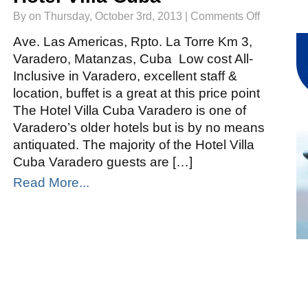
on
By on Thursday, October 3rd, 2013 |
Comments Off
Hotel
Villa
Cuba
Ave. Las Americas, Rpto. La Torre Km 3,
Varadero, Matanzas, Cuba Low cost All-
Inclusive in Varadero, excellent staff &
location, buffet is a great at this price point
The Hotel Villa Cuba Varadero is one of
Varadero’s older hotels but is by no means
antiquated. The majority of the Hotel Villa
Cuba Varadero guests are […]
Read More...