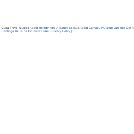
Cuba Travel Guides
About Holguin
About Sancti Spiritus
About Camaguey
About Jardines Del 
Santiago De Cuba
Pinterest Cuba
| Privacy Policy |