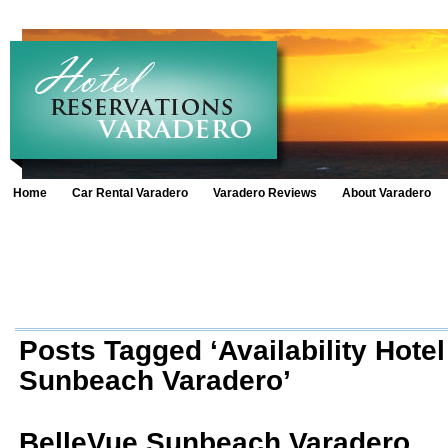
Home
Car Rental Varadero
Varadero Reviews
About Varadero
Posts Tagged ‘Availability Hote
Sunbeach Varadero’
BelleVue Sunbeach Varadero