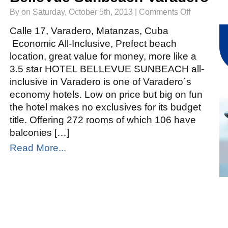
on
By on Saturday, October 5th, 2013 |
Comments Off
BelleVue
Sunbeach
Varadero
Calle 17, Varadero, Matanzas, Cuba
Economic All-Inclusive, Prefect beach
location, great value for money, more like a
3.5 star HOTEL BELLEVUE SUNBEACH all-
inclusive in Varadero is one of Varadero´s
economy hotels. Low on price but big on fun
the hotel makes no exclusives for its budget
title. Offering 272 rooms of which 106 have
balconies […]
Read More...