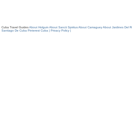
Cuba Travel Guides
About Holguin
About Sancti Spiritus
About Camaguey
About Jardines Del 
Santiago De Cuba
Pinterest Cuba
| Privacy Policy |